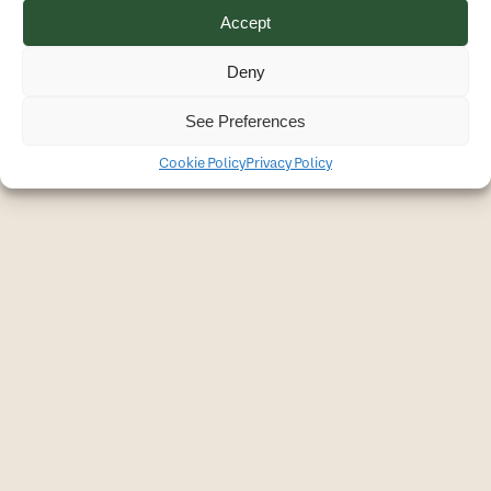
Accept
Privacy Policy
All rights reserved © Christine Latendresse - 2026
Deny
See Preferences
Cookie Policy
Privacy Policy