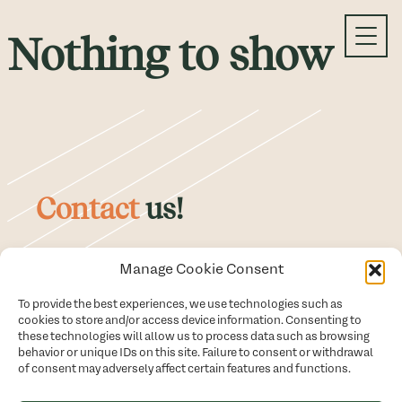
Skip
Nothing to show
to
content
Contact
us!
Manage Cookie Consent
514 979-4129
To provide the best experiences, we use technologies such as
cookies to store and/or access device information. Consenting to
By email
these technologies will allow us to process data such as browsing
behavior or unique IDs on this site. Failure to consent or withdrawal
of consent may adversely affect certain features and functions.
Schedule a meeting