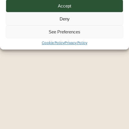
Accept
Deny
See Preferences
Cookie Policy
Privacy Policy