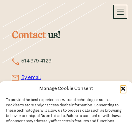
Skip
to
content
Contact
us!
514 979-4129
By email
Manage Cookie Consent
Schedule a meeting
To provide the best experiences, we use technologies such as
Privacy Policy
cookies to store and/or access device information. Consenting to
these technologies will allow us to process data such as browsing
All rights reserved © Christine Latendresse - 2026
behavior or unique IDs on this site. Failure to consent or withdrawal
of consent may adversely affect certain features and functions.